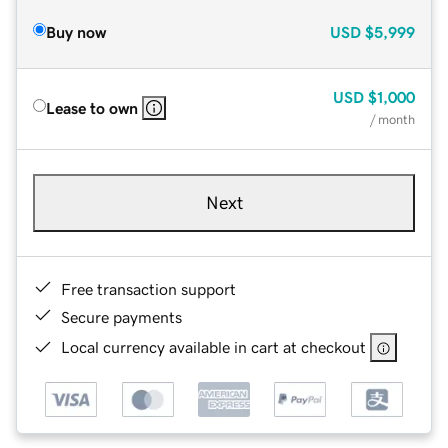
Buy now
USD
$5,999
USD
$1,000
Lease to own
/ month
Next
Free transaction support
Secure payments
Local currency available in cart at checkout