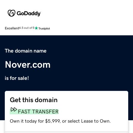
Excellent
4.5 out of 5
The domain name
Nover.com
is for sale!
Get this domain
FAST TRANSFER
Own it today for $5,999, or select Lease to Own.