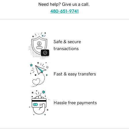
Need help? Give us a call.
480-651-9741
Safe & secure
transactions
Fast & easy transfers
Hassle free payments