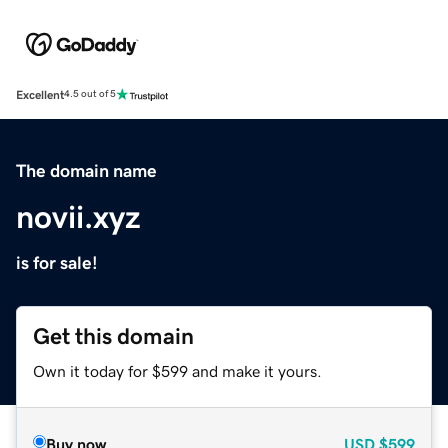
Excellent
4.5 out of 5
The domain name
novii.xyz
is for sale!
Get this domain
Own it today for $599 and make it yours.
Buy now
USD
$599