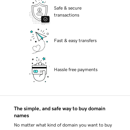
Safe & secure
transactions
Fast & easy transfers
Hassle free payments
The simple, and safe way to buy domain
names
No matter what kind of domain you want to buy