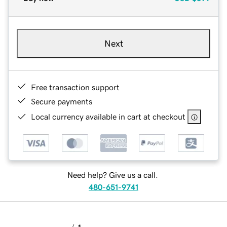
Next
Free transaction support
Secure payments
Local currency available in cart at checkout
Need help? Give us a call.
480-651-9741