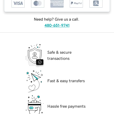
Need help? Give us a call.
480-651-9741
Safe & secure
transactions
Fast & easy transfers
Hassle free payments