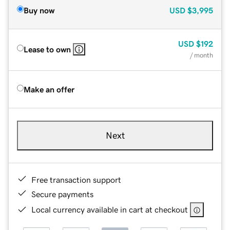
Buy now
USD
$3,995
USD
$192
Lease to own
/ month
Make an offer
Next
Free transaction support
Secure payments
Local currency available in cart at checkout