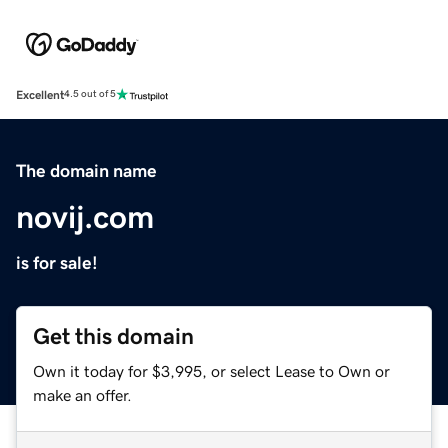
Excellent
4.5 out of 5
The domain name
novij.com
is for sale!
Get this domain
Own it today for $3,995, or select Lease to Own or
make an offer.