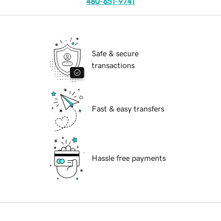
480-651-9741
Safe & secure
transactions
Fast & easy transfers
Hassle free payments