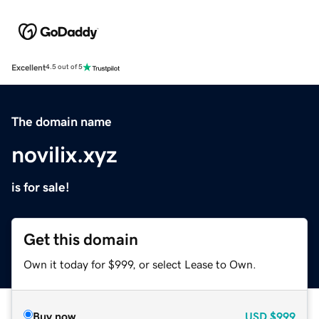
Excellent
4.5 out of 5
The domain name
novilix.xyz
is for sale!
Get this domain
Own it today for $999, or select Lease to Own.
Buy now
USD
$999