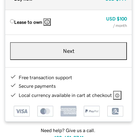
USD
$100
Lease to own
/ month
Next
Free transaction support
Secure payments
Local currency available in cart at checkout
Need help? Give us a call.