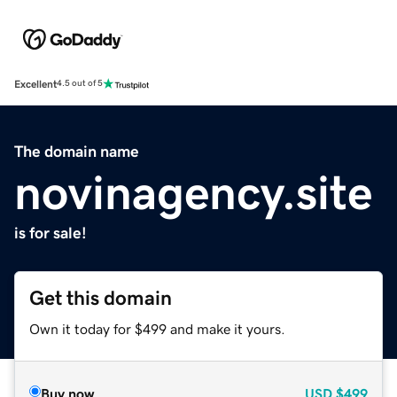
Excellent
4.5 out of 5
The domain name
novinagency.site
is for sale!
Get this domain
Own it today for $499 and make it yours.
Buy now
USD
$499