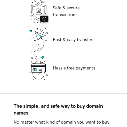
Safe & secure
transactions
Fast & easy transfers
Hassle free payments
The simple, and safe way to buy domain
names
No matter what kind of domain you want to buy