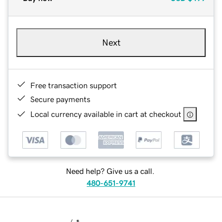
Next
Free transaction support
Secure payments
Local currency available in cart at checkout
Need help? Give us a call.
480-651-9741