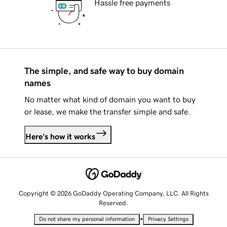
Hassle free payments
The simple, and safe way to buy domain
names
No matter what kind of domain you want to buy
or lease, we make the transfer simple and safe.
Here's how it works
Copyright © 2026 GoDaddy Operating Company, LLC. All Rights
Reserved.
•
Do not share my personal information
Privacy Settings