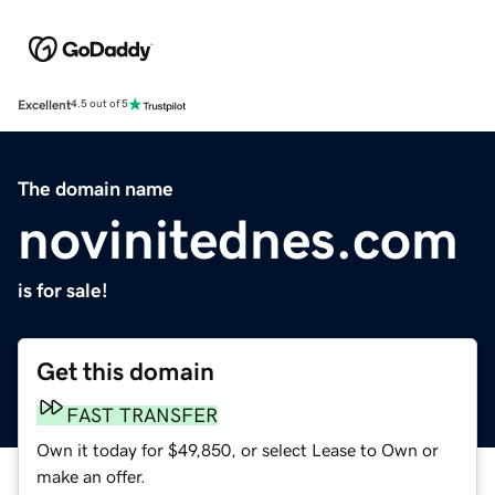
Excellent
4.5 out of 5
The domain name
novinitednes.com
is for sale!
Get this domain
FAST TRANSFER
Own it today for $49,850, or select Lease to Own or
make an offer.