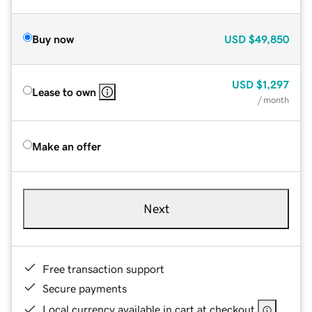
Buy now
USD
$49,850
USD
$1,297
Lease to own
/ month
Make an offer
Next
Free transaction support
Secure payments
Local currency available in cart at checkout