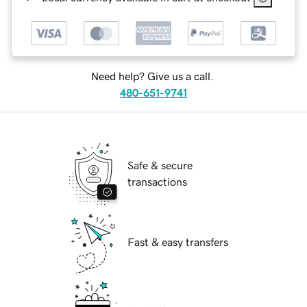
Need help? Give us a call.
480-651-9741
Safe & secure
transactions
Fast & easy transfers