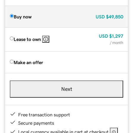
Buy now
USD
$49,850
USD
$1,297
Lease to own
/ month
Make an offer
Next
Free transaction support
Secure payments
Local currency available in cart at checkout