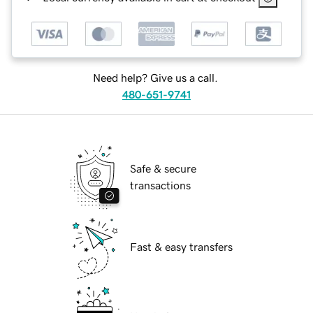
Need help? Give us a call.
480-651-9741
Safe & secure
transactions
Fast & easy transfers