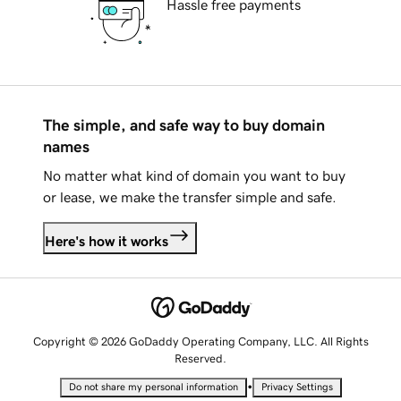
Hassle free payments
The simple, and safe way to buy domain
names
No matter what kind of domain you want to buy
or lease, we make the transfer simple and safe.
Here's how it works
Copyright © 2026 GoDaddy Operating Company, LLC. All Rights
Reserved.
•
Do not share my personal information
Privacy Settings