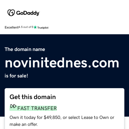
Excellent
4.5 out of 5
The domain name
novinitednes.com
is for sale!
Get this domain
FAST TRANSFER
Own it today for $49,850, or select Lease to Own or
make an offer.