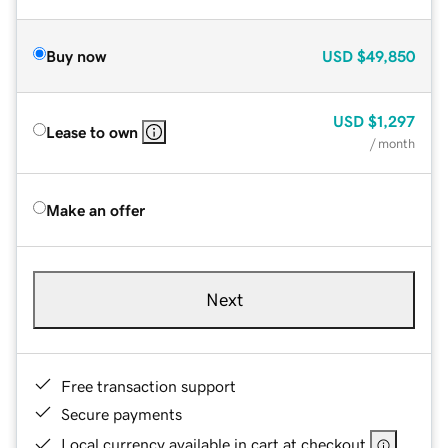
Buy now
USD
$49,850
USD
$1,297
Lease to own
/ month
Make an offer
Next
Free transaction support
Secure payments
Local currency available in cart at checkout