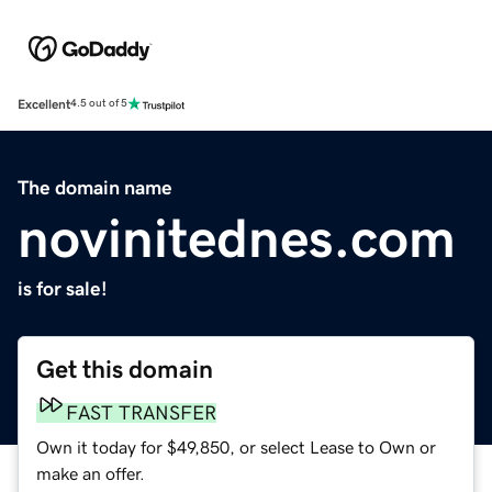
Excellent
4.5 out of 5
The domain name
novinitednes.com
is for sale!
Get this domain
FAST TRANSFER
Own it today for $49,850, or select Lease to Own or
make an offer.