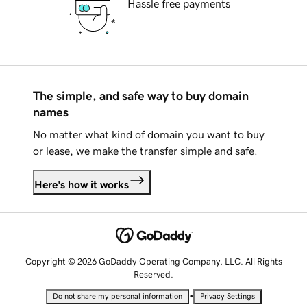
Hassle free payments
The simple, and safe way to buy domain
names
No matter what kind of domain you want to buy
or lease, we make the transfer simple and safe.
Here's how it works
Copyright © 2026 GoDaddy Operating Company, LLC. All Rights
Reserved.
•
Do not share my personal information
Privacy Settings