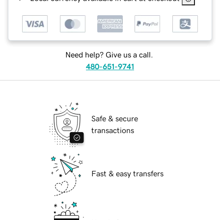
Need help? Give us a call.
480-651-9741
Safe & secure
transactions
Fast & easy transfers