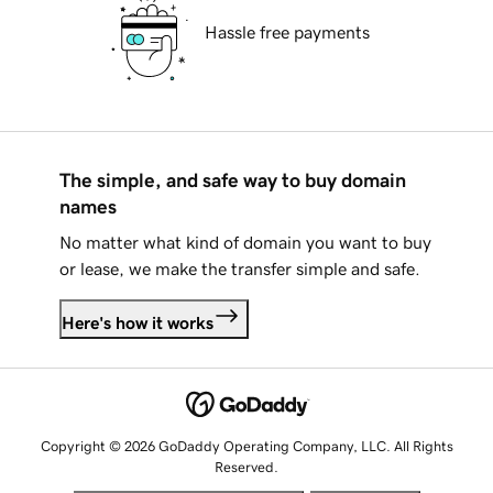
Hassle free payments
The simple, and safe way to buy domain
names
No matter what kind of domain you want to buy
or lease, we make the transfer simple and safe.
Here's how it works
Copyright © 2026 GoDaddy Operating Company, LLC. All Rights
Reserved.