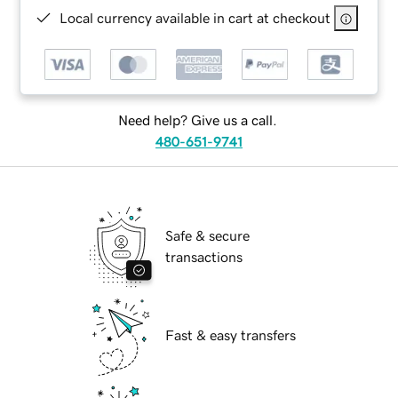
Local currency available in cart at checkout
Need help? Give us a call.
480-651-9741
Safe & secure
transactions
Fast & easy transfers