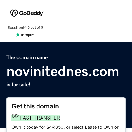
Excellent
4.5 out of 5
The domain name
novinitednes.com
is for sale!
Get this domain
FAST TRANSFER
Own it today for $49,850, or select Lease to Own or