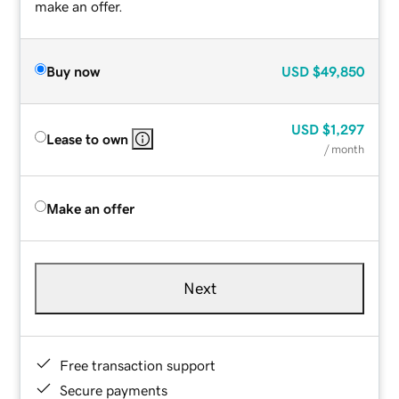
make an offer.
Buy now
USD
$49,850
USD
$1,297
Lease to own
/ month
Make an offer
Next
Free transaction support
Secure payments