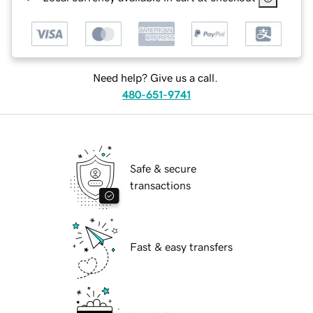
Need help? Give us a call.
480-651-9741
Safe & secure
transactions
Fast & easy transfers