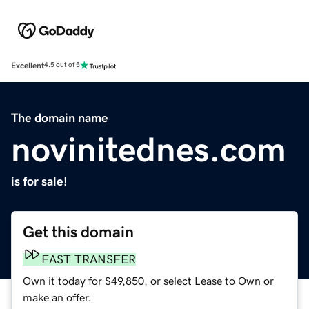
Excellent
4.5 out of 5
The domain name
novinitednes.com
is for sale!
Get this domain
FAST TRANSFER
Own it today for $49,850, or select Lease to Own or
make an offer.