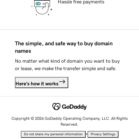
Hassle free payments
The simple, and safe way to buy domain
names
No matter what kind of domain you want to buy
or lease, we make the transfer simple and safe.
Here's how it works
Copyright © 2026 GoDaddy Operating Company, LLC. All Rights
Reserved.
•
Do not share my personal information
Privacy Settings