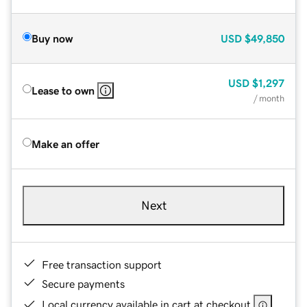
Buy now
USD
$49,850
USD
$1,297
Lease to own
/ month
Make an offer
Next
Free transaction support
Secure payments
Local currency available in cart at checkout