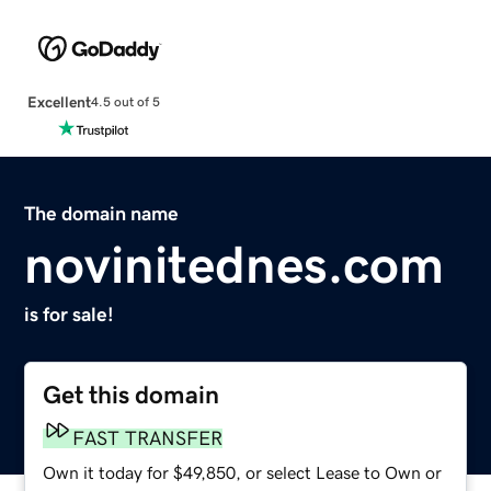
Excellent
4.5 out of 5
The domain name
novinitednes.com
is for sale!
Get this domain
FAST TRANSFER
Own it today for $49,850, or select Lease to Own or