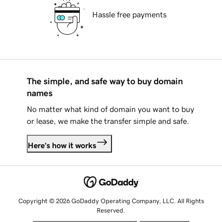
Hassle free payments
The simple, and safe way to buy domain
names
No matter what kind of domain you want to buy
or lease, we make the transfer simple and safe.
Here's how it works
Copyright © 2026 GoDaddy Operating Company, LLC. All Rights
Reserved.