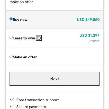
make an offer.
Buy now
USD
$49,850
USD
$1,297
Lease to own
/ month
Make an offer
Next
Free transaction support
Secure payments