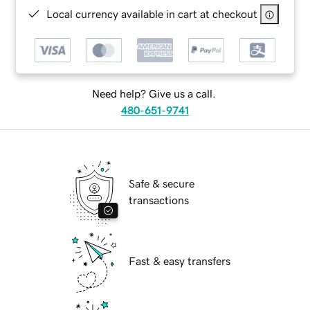
Local currency available in cart at checkout
Need help? Give us a call.
480-651-9741
Safe & secure
transactions
Fast & easy transfers