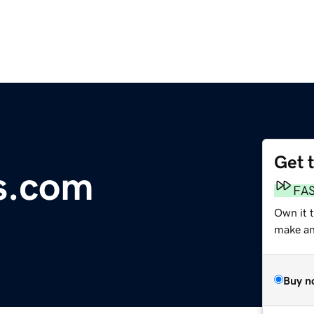
Get 
s.com
FA
Own it 
make an 
Buy n