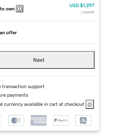
USD
$1,297
 to own
/ month
an offer
Next
e transaction support
ure payments
l currency available in cart at checkout