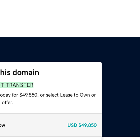
this domain
ST TRANSFER
today for $49,850, or select Lease to Own or
offer.
ow
USD
$49,850