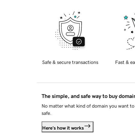
Safe & secure transactions
Fast & ea
The simple, and safe way to buy doma
No matter what kind of domain you want to 
safe.
Here's how it works