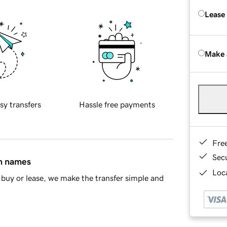
Lease
Make 
sy transfers
Hassle free payments
Fre
Sec
in names
Loca
buy or lease, we make the transfer simple and