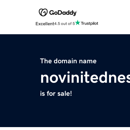
Excellent
4.5 out of 5
The domain name
novinitedne
is for sale!