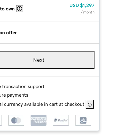
USD
$1,297
 to own
/ month
an offer
Next
e transaction support
ure payments
l currency available in cart at checkout