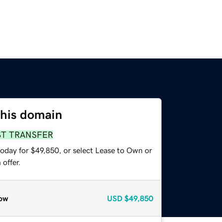
this domain
ST TRANSFER
today for $49,850, or select Lease to Own or
offer.
ow
USD
$49,850