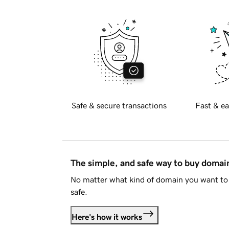
Safe & secure transactions
Fast & ea
The simple, and safe way to buy doma
No matter what kind of domain you want to 
safe.
Here's how it works