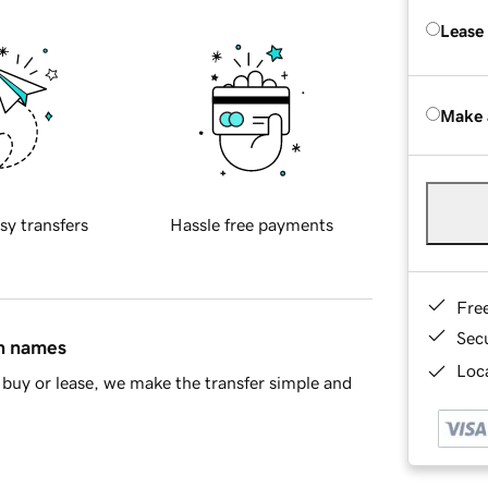
Lease
Make 
sy transfers
Hassle free payments
Fre
Sec
in names
Loca
buy or lease, we make the transfer simple and