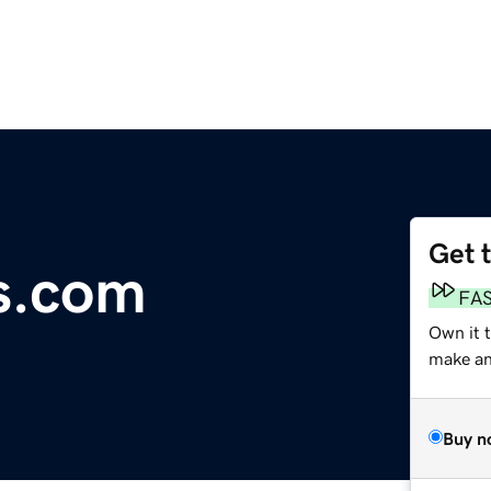
Get 
s.com
FA
Own it 
make an 
Buy n