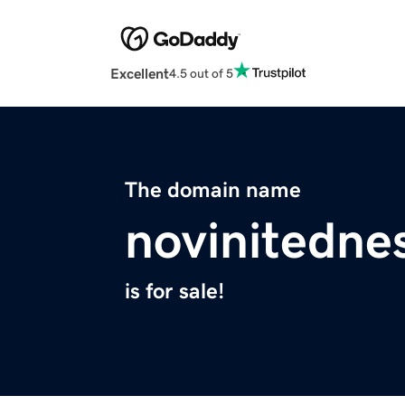
Excellent
4.5 out of 5
The domain name
novinitedne
is for sale!