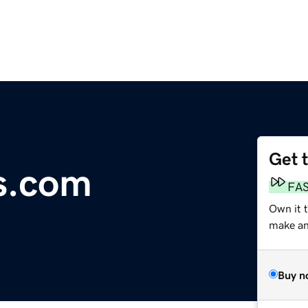
Get 
s.com
FA
Own it 
make an 
Buy n