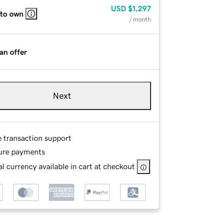
USD
$1,297
 to own
/ month
an offer
Next
e transaction support
ure payments
l currency available in cart at checkout