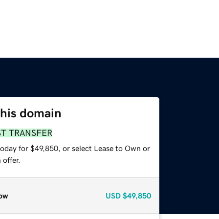
this domain
ST TRANSFER
today for $49,850, or select Lease to Own or
offer.
ow
USD
$49,850