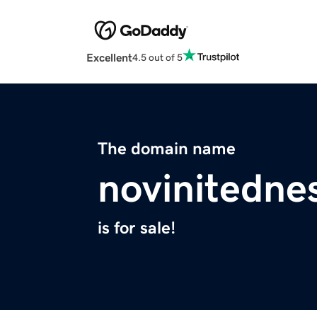
Excellent
4.5 out of 5
The domain name
novinitedne
is for sale!