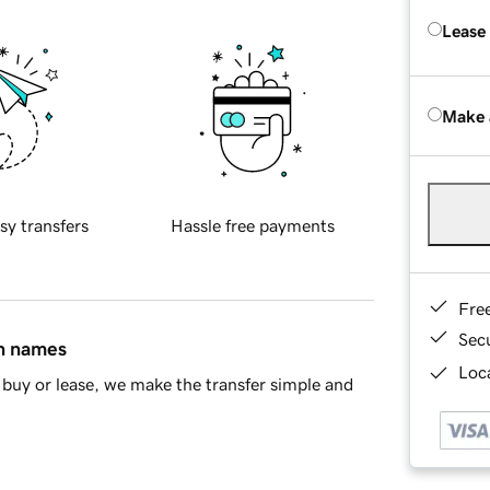
Lease
Make 
sy transfers
Hassle free payments
Fre
Sec
in names
Loca
buy or lease, we make the transfer simple and