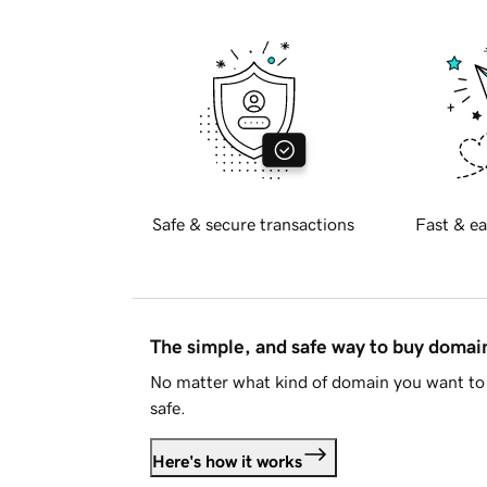
Safe & secure transactions
Fast & ea
The simple, and safe way to buy doma
No matter what kind of domain you want to 
safe.
Here's how it works