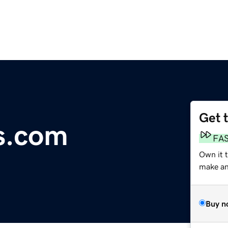
Get 
s.com
FA
Own it 
make an 
Buy n