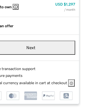
USD
$1,297
 to own
/ month
an offer
Next
e transaction support
ure payments
l currency available in cart at checkout