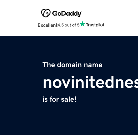
Excellent
4.5 out of 5
The domain name
novinitedne
is for sale!