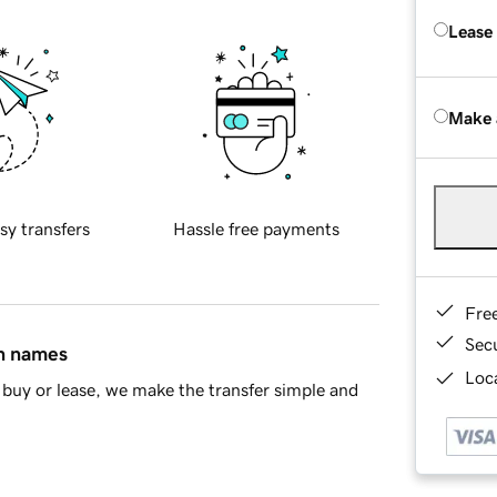
Lease
Make 
sy transfers
Hassle free payments
Fre
Sec
in names
Loca
buy or lease, we make the transfer simple and