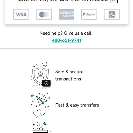
Need help? Give us a call.
480-651-9741
Safe & secure
transactions
Fast & easy transfers