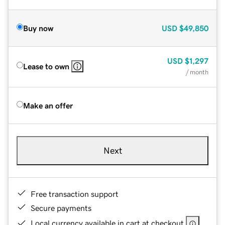
Buy now
USD
$49,850
USD
$1,297
Lease to own
/ month
Make an offer
Next
Free transaction support
Secure payments
Local currency available in cart at checkout