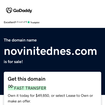
Excellent
4.5 out of 5
The domain name
novinitednes.com
is for sale!
Get this domain
FAST TRANSFER
Own it today for $49,850, or select Lease to Own or
make an offer.