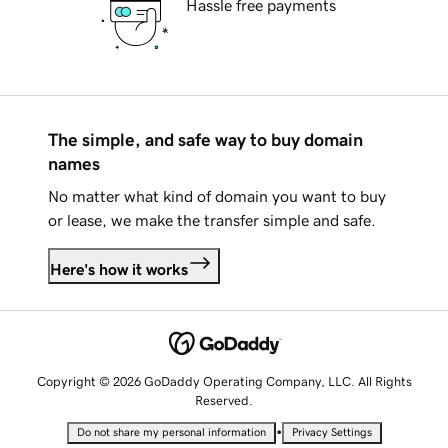
Hassle free payments
The simple, and safe way to buy domain
names
No matter what kind of domain you want to buy
or lease, we make the transfer simple and safe.
Here's how it works
Copyright © 2026 GoDaddy Operating Company, LLC. All Rights
Reserved.
•
Do not share my personal information
Privacy Settings