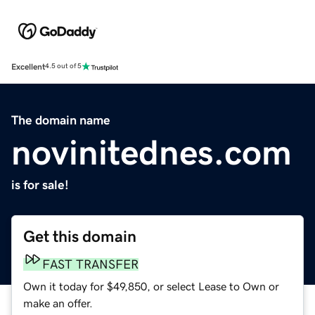
Excellent
4.5 out of 5
The domain name
novinitednes.com
is for sale!
Get this domain
FAST TRANSFER
Own it today for $49,850, or select Lease to Own or
make an offer.