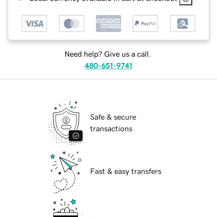
Need help? Give us a call.
480-651-9741
Safe & secure
transactions
Fast & easy transfers