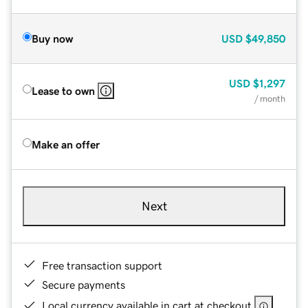
Buy now
USD
$49,850
USD
$1,297
Lease to own
/ month
Make an offer
Next
Free transaction support
Secure payments
Local currency available in cart at checkout