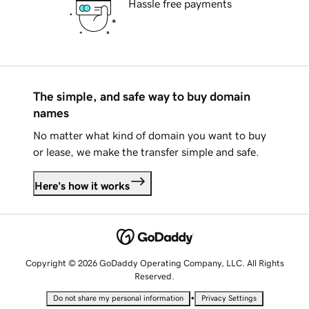
Hassle free payments
The simple, and safe way to buy domain
names
No matter what kind of domain you want to buy
or lease, we make the transfer simple and safe.
Here's how it works
Copyright © 2026 GoDaddy Operating Company, LLC. All Rights
Reserved.
•
Do not share my personal information
Privacy Settings