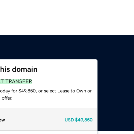
this domain
ST TRANSFER
today for $49,850, or select Lease to Own or
offer.
ow
USD
$49,850