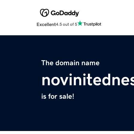
Excellent
4.5 out of 5
The domain name
novinitedne
is for sale!