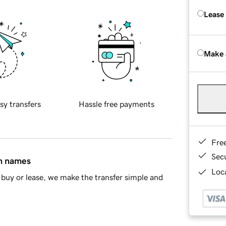
Lease
Make 
sy transfers
Hassle free payments
Fre
Sec
in names
Loca
buy or lease, we make the transfer simple and