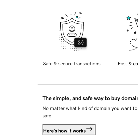
Safe & secure transactions
Fast & ea
The simple, and safe way to buy doma
No matter what kind of domain you want to 
safe.
Here's how it works