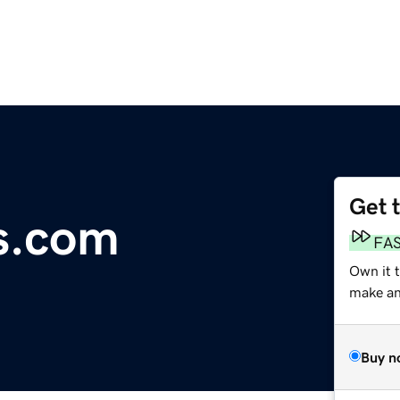
Get 
s.com
FA
Own it 
make an 
Buy n