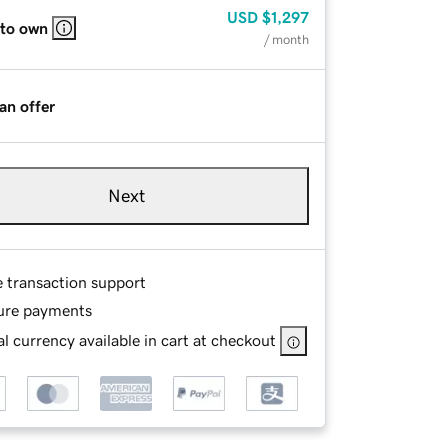
USD
$1,297
 to own
/ month
an offer
Next
e transaction support
ure payments
l currency available in cart at checkout