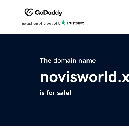
Excellent
4.5 out of 5
The domain name
novisworld.
is for sale!