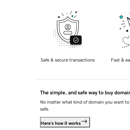
Safe & secure transactions
Fast & ea
The simple, and safe way to buy doma
No matter what kind of domain you want to 
safe.
Here's how it works