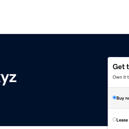
Get 
xyz
Own it t
Buy n
Lease