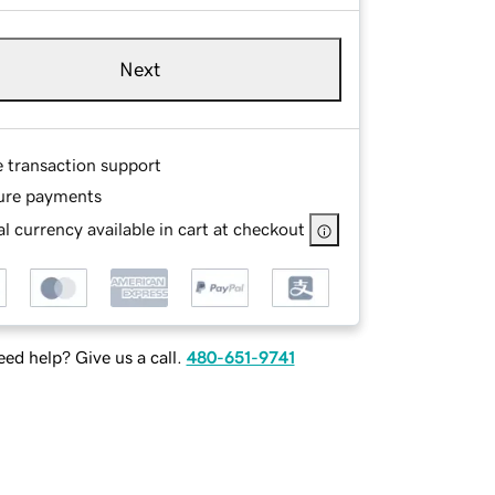
Next
e transaction support
ure payments
l currency available in cart at checkout
ed help? Give us a call.
480-651-9741