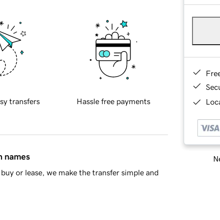
Fre
Sec
sy transfers
Hassle free payments
Loca
in names
Ne
buy or lease, we make the transfer simple and