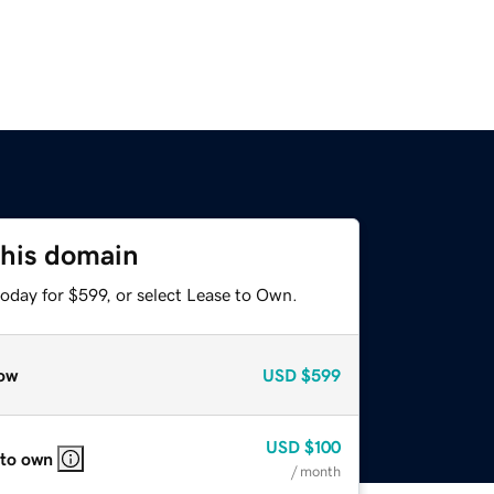
this domain
oday for $599, or select Lease to Own.
ow
USD
$599
USD
$100
 to own
/ month