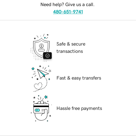
Need help? Give us a call.
480-651-9741
Safe & secure
transactions
Fast & easy transfers
Hassle free payments