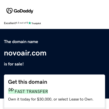
Excellent
4.5 out of 5
The domain name
novoair.com
is for sale!
Get this domain
FAST TRANSFER
Own it today for $30,000, or select Lease to Own.