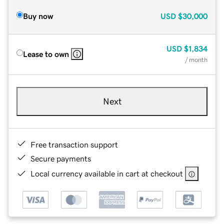
Buy now
USD
$30,000
USD
$1,834
Lease to own
/ month
Next
Free transaction support
Secure payments
Local currency available in cart at checkout