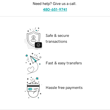
Need help? Give us a call.
480-651-9741
Safe & secure
transactions
Fast & easy transfers
Hassle free payments