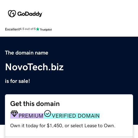
Excellent
4.5 out of 5
The domain name
NovoTech.biz
is for sale!
Get this domain
PREMIUM
VERIFIED DOMAIN
Own it today for $1,450, or select Lease to Own.