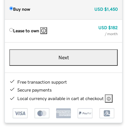
Buy now
USD
$1,450
USD
$182
Lease to own
/ month
Next
Free transaction support
Secure payments
Local currency available in cart at checkout