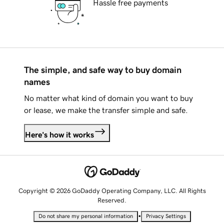
Hassle free payments
The simple, and safe way to buy domain
names
No matter what kind of domain you want to buy
or lease, we make the transfer simple and safe.
Here's how it works
Copyright © 2026 GoDaddy Operating Company, LLC. All Rights
Reserved.
•
Do not share my personal information
Privacy Settings