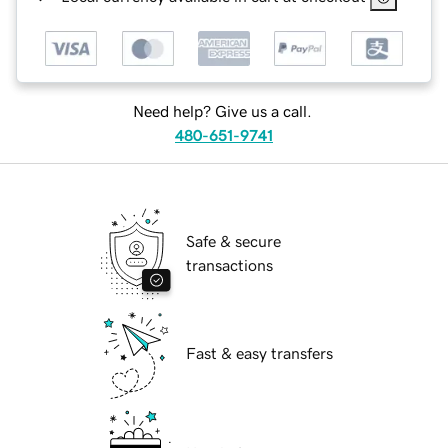
Need help? Give us a call.
480-651-9741
Safe & secure
transactions
Fast & easy transfers