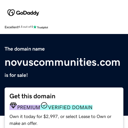
Excellent
4.5 out of 5
The domain name
novuscommunities.com
is for sale!
Get this domain
PREMIUM
VERIFIED DOMAIN
Own it today for $2,997, or select Lease to Own or
make an offer.