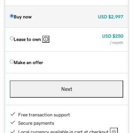
Buy now
USD
$2,997
USD
$250
Lease to own
/ month
Make an offer
Next
Free transaction support
Secure payments
Local currency available in cart at checkout