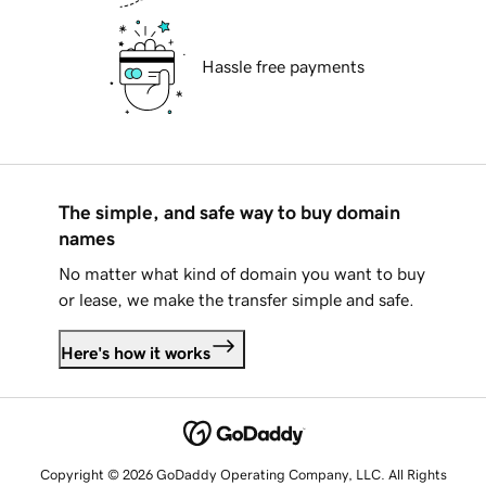
Hassle free payments
The simple, and safe way to buy domain
names
No matter what kind of domain you want to buy
or lease, we make the transfer simple and safe.
Here's how it works
Copyright © 2026 GoDaddy Operating Company, LLC. All Rights