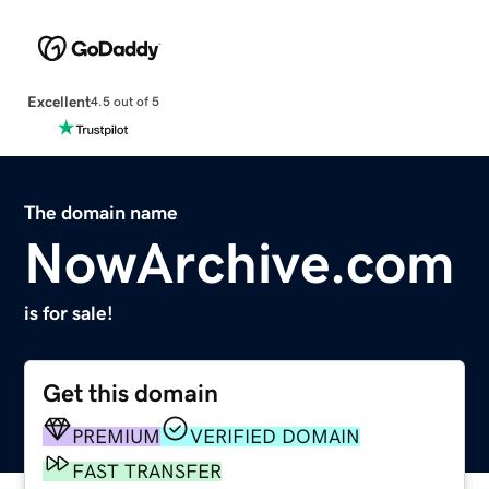
Excellent
4.5 out of 5
The domain name
NowArchive.com
is for sale!
Get this domain
PREMIUM
VERIFIED DOMAIN
FAST TRANSFER