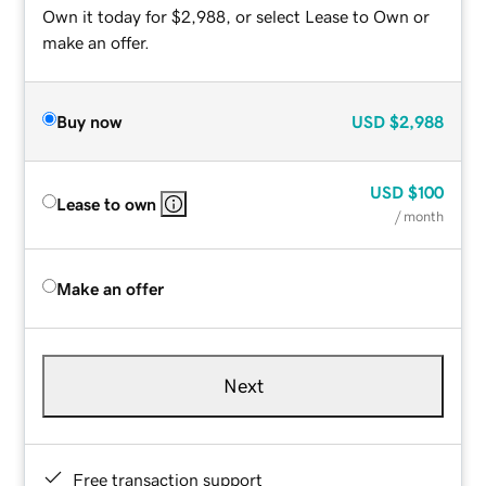
Own it today for $2,988, or select Lease to Own or
make an offer.
Buy now
USD
$2,988
USD
$100
Lease to own
/ month
Make an offer
Next
Free transaction support