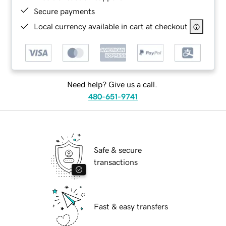
Secure payments
Local currency available in cart at checkout
Need help? Give us a call.
480-651-9741
Safe & secure
transactions
Fast & easy transfers