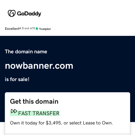
Excellent
4.5 out of 5
The domain name
nowbanner.com
is for sale!
Get this domain
FAST TRANSFER
Own it today for $3,495, or select Lease to Own.