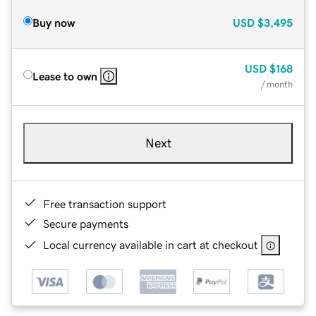
Buy now
USD
$3,495
USD
$168
Lease to own
/ month
Next
Free transaction support
Secure payments
Local currency available in cart at checkout