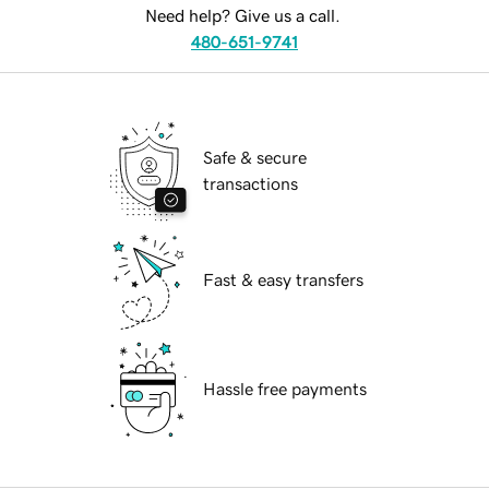
Need help? Give us a call.
480-651-9741
Safe & secure
transactions
Fast & easy transfers
Hassle free payments