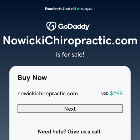
Excellent
4.5 out of 5
NowickiChiropractic.com
is for sale!
Buy Now
nowickichiropractic.com
$299
USD
Next
Need help? Give us a call.