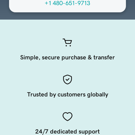
+1 480-651-9713
Simple, secure purchase & transfer
Trusted by customers globally
24/7 dedicated support