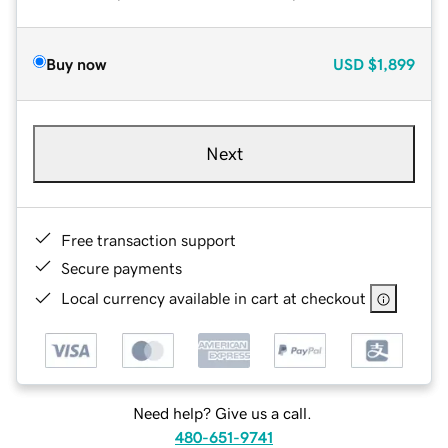
Buy now
USD
$1,899
Next
Free transaction support
Secure payments
Local currency available in cart at checkout
Need help? Give us a call.
480-651-9741