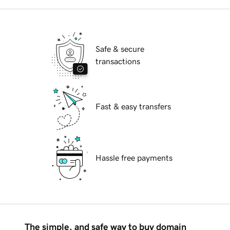
Safe & secure
transactions
Fast & easy transfers
Hassle free payments
The simple, and safe way to buy domain