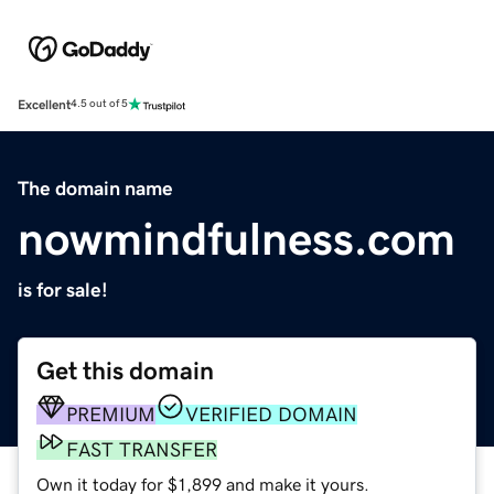
Excellent
4.5 out of 5
The domain name
nowmindfulness.com
is for sale!
Get this domain
PREMIUM
VERIFIED DOMAIN
FAST TRANSFER
Own it today for $1,899 and make it yours.