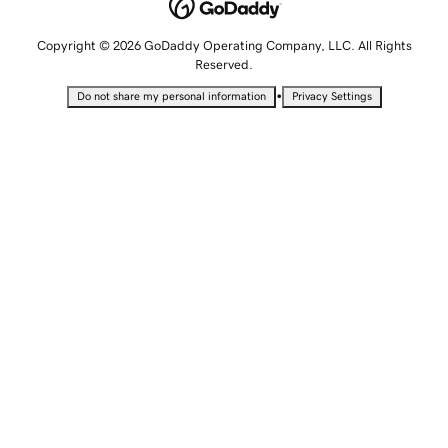
Copyright © 2026 GoDaddy Operating Company, LLC. All Rights
Reserved.
•
Do not share my personal information
Privacy Settings