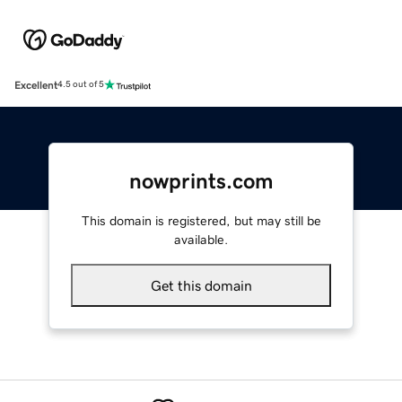
Excellent
4.5 out of 5
nowprints.com
This domain is registered, but may still be
available.
Get this domain