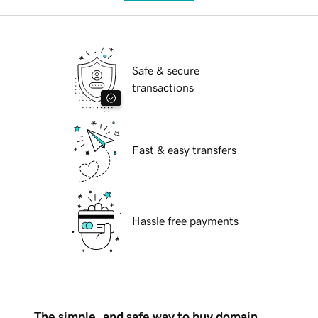
Safe & secure
transactions
Fast & easy transfers
Hassle free payments
The simple, and safe way to buy domain