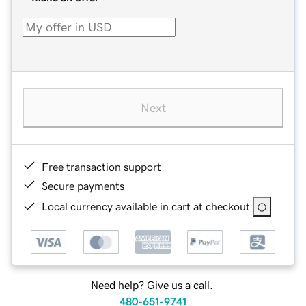
Next
Free transaction support
Secure payments
Local currency available in cart at checkout
Need help? Give us a call.
480-651-9741