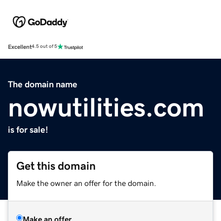
Excellent
4.5 out of 5
The domain name
nowutilities.com
is for sale!
Get this domain
Make the owner an offer for the domain.
Make an offer