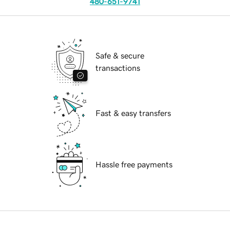
480-651-9741
Safe & secure
transactions
Fast & easy transfers
Hassle free payments