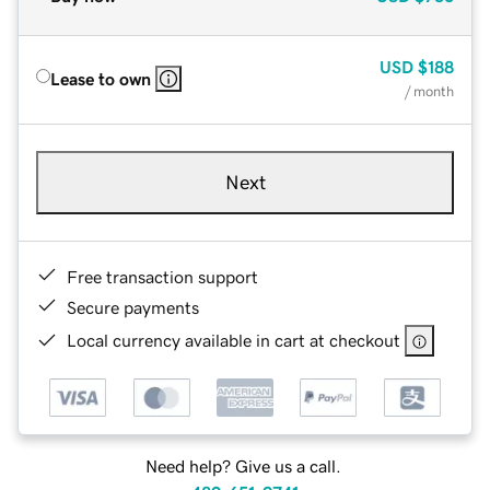
USD
$188
Lease to own
/ month
Next
Free transaction support
Secure payments
Local currency available in cart at checkout
Need help? Give us a call.