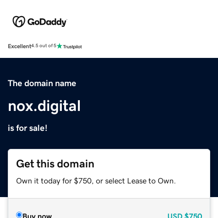
Excellent
4.5 out of 5
The domain name
nox.digital
is for sale!
Get this domain
Own it today for $750, or select Lease to Own.
Buy now
USD
$750