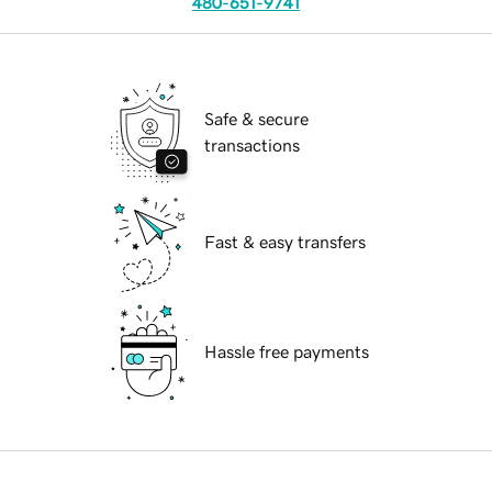
480-651-9741
Safe & secure
transactions
Fast & easy transfers
Hassle free payments