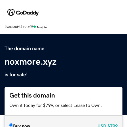
Excellent
4.5 out of 5
The domain name
noxmore.xyz
is for sale!
Get this domain
Own it today for $799, or select Lease to Own.
Buy now
USD
$799