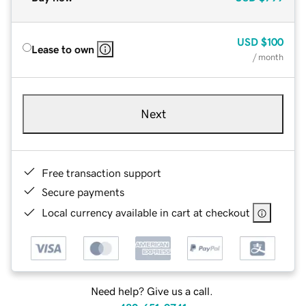
USD
$100
Lease to own
/ month
Next
Free transaction support
Secure payments
Local currency available in cart at checkout
Need help? Give us a call.