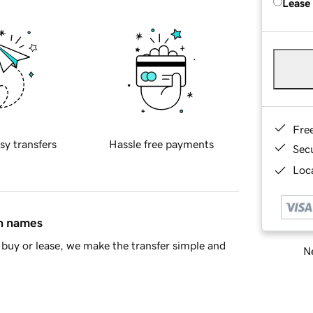
Lease
Fre
sy transfers
Hassle free payments
Sec
Loca
in names
buy or lease, we make the transfer simple and
Ne