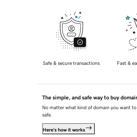
Safe & secure transactions
Fast & ea
The simple, and safe way to buy doma
No matter what kind of domain you want to 
safe.
Here's how it works