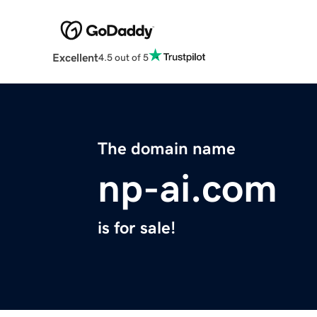
Excellent
4.5 out of 5
The domain name
np-ai.com
is for sale!