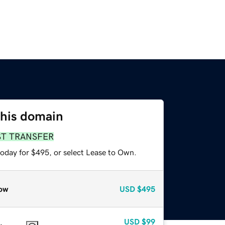
this domain
ST TRANSFER
today for $495, or select Lease to Own.
ow
USD
$495
USD
$99