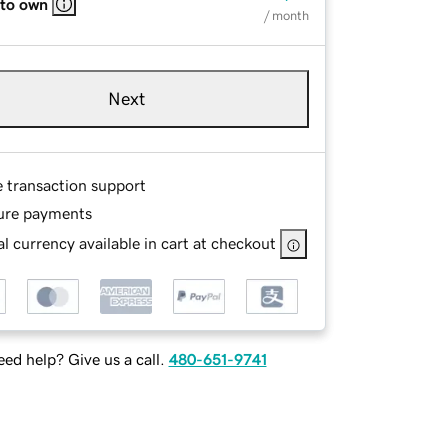
 to own
/ month
Next
e transaction support
ure payments
l currency available in cart at checkout
ed help? Give us a call.
480-651-9741