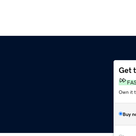
Get 
FA
Own it 
Buy n