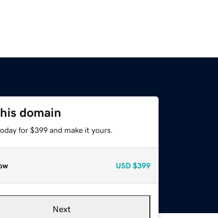
this domain
today for $399 and make it yours.
ow
USD
$399
Next