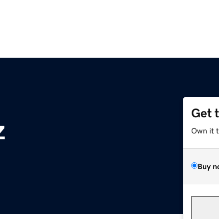
Get 
z
Own it 
Buy n