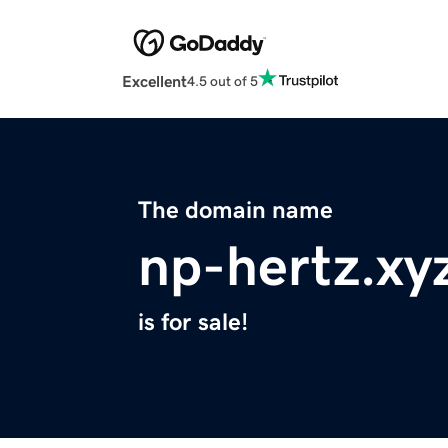
Excellent
4.5 out of 5
The domain name
np-hertz.xy
is for sale!