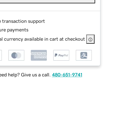
e transaction support
ure payments
l currency available in cart at checkout
ed help? Give us a call.
480-651-9741