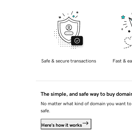
Safe & secure transactions
Fast & ea
The simple, and safe way to buy doma
No matter what kind of domain you want to 
safe.
Here's how it works