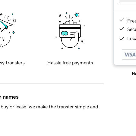
Fre
Sec
Loca
sy transfers
Hassle free payments
Ne
in names
buy or lease, we make the transfer simple and