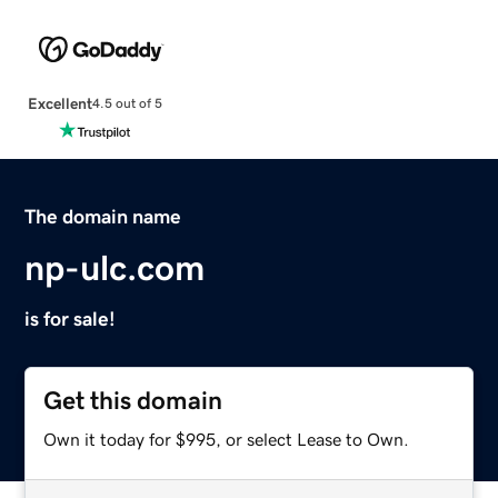
Excellent
4.5 out of 5
The domain name
np-ulc.com
is for sale!
Get this domain
Own it today for $995, or select Lease to Own.