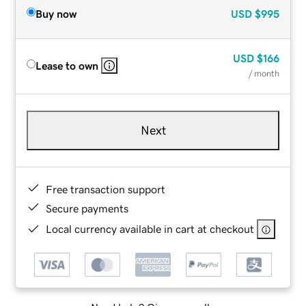
Buy now
USD
$995
USD
$166
Lease to own
/ month
Next
Free transaction support
Secure payments
Local currency available in cart at checkout