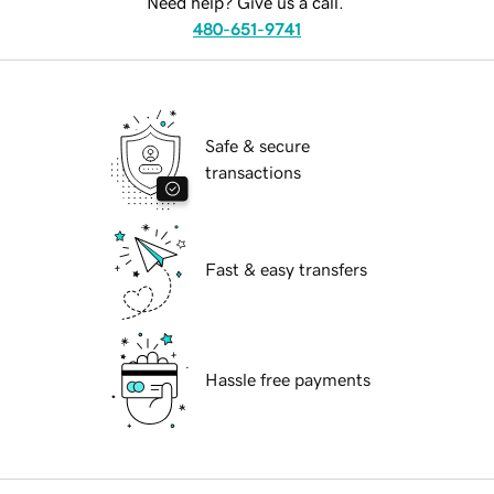
Need help? Give us a call.
480-651-9741
Safe & secure
transactions
Fast & easy transfers
Hassle free payments