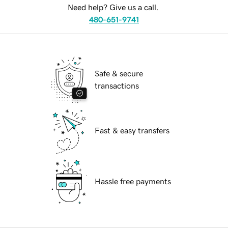
Need help? Give us a call.
480-651-9741
Safe & secure
transactions
Fast & easy transfers
Hassle free payments