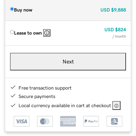
Buy now
USD
$9,888
USD
$824
Lease to own
/ month
Next
Free transaction support
Secure payments
Local currency available in cart at checkout