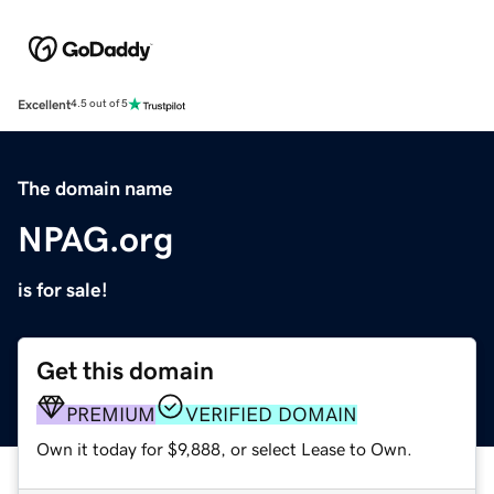
Excellent
4.5 out of 5
The domain name
NPAG.org
is for sale!
Get this domain
PREMIUM
VERIFIED DOMAIN
Own it today for $9,888, or select Lease to Own.