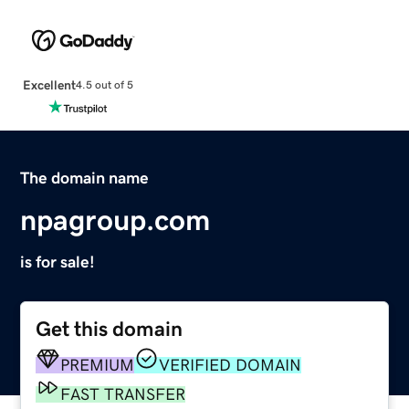
Excellent
4.5 out of 5
The domain name
npagroup.com
is for sale!
Get this domain
PREMIUM
VERIFIED DOMAIN
FAST TRANSFER