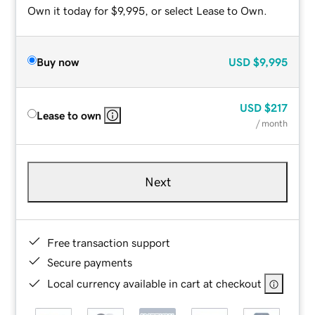
Own it today for $9,995, or select Lease to Own.
Buy now
USD
$9,995
USD
$217
Lease to own
/ month
Next
Free transaction support
Secure payments
Local currency available in cart at checkout