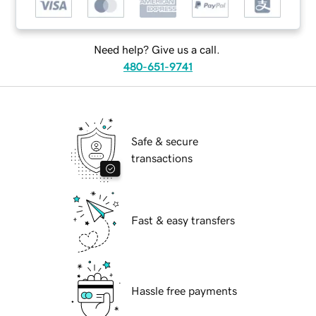
Need help? Give us a call.
480-651-9741
Safe & secure
transactions
Fast & easy transfers
Hassle free payments