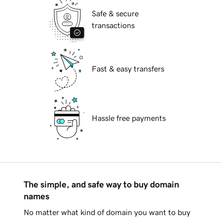
Safe & secure
transactions
Fast & easy transfers
Hassle free payments
The simple, and safe way to buy domain
names
No matter what kind of domain you want to buy