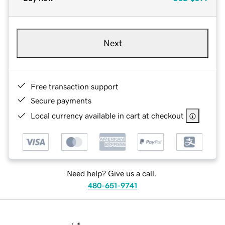
Next
Free transaction support
Secure payments
Local currency available in cart at checkout
Need help? Give us a call.
480-651-9741