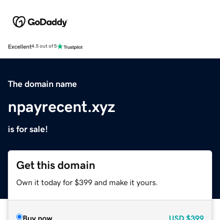
Excellent
4.5 out of 5
The domain name
npayrecent.xyz
is for sale!
Get this domain
Own it today for $399 and make it yours.
Buy now
USD
$399