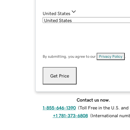
United States
By submitting, you agree to our
Privacy Policy
.
Get Price
Contact us now.
1-855-646-1390
(
Toll Free in the U.S. an
+1 781-373-6808
(
International num