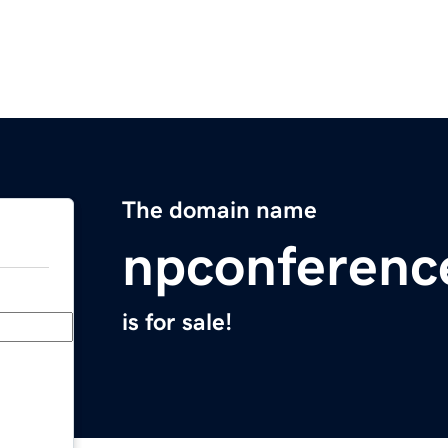
The domain name
npconferenc
is for sale!