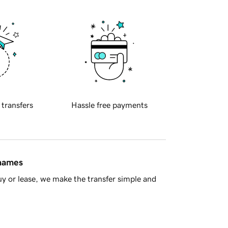
 transfers
Hassle free payments
 names
y or lease, we make the transfer simple and