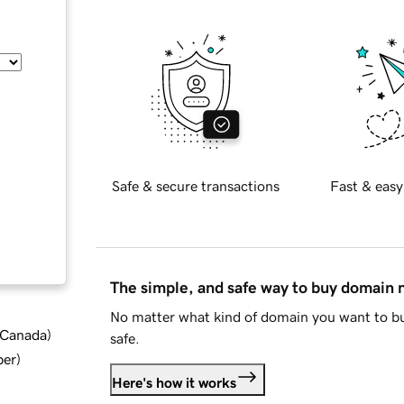
Safe & secure transactions
Fast & easy
The simple, and safe way to buy domain
No matter what kind of domain you want to bu
d Canada
)
safe.
ber
)
Here's how it works