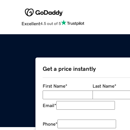
Excellent
4.5 out of 5
Get a price instantly
First Name
*
Last Name
*
Email
*
Phone
*