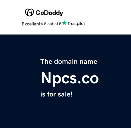
Excellent
4.5 out of 5
The domain name
Npcs.co
is for sale!