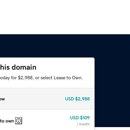
this domain
today for $2,988, or select Lease to Own.
ow
USD
$2,988
USD
$109
 to own
/ month