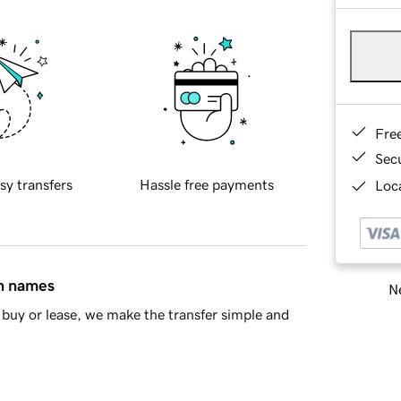
Fre
Sec
sy transfers
Hassle free payments
Loca
in names
Ne
buy or lease, we make the transfer simple and