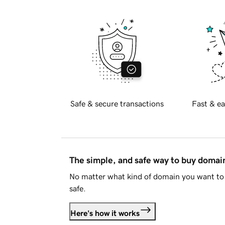
Safe & secure transactions
Fast & ea
The simple, and safe way to buy doma
No matter what kind of domain you want to 
safe.
Here's how it works