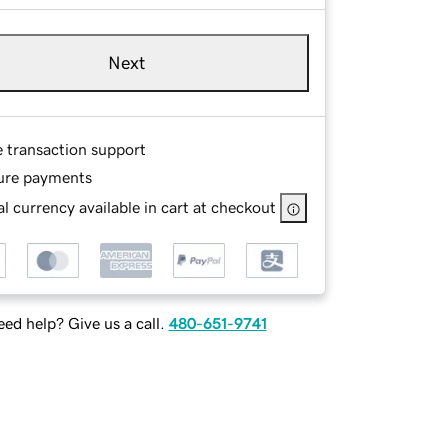
Next
e transaction support
ure payments
l currency available in cart at checkout
ed help? Give us a call.
480-651-9741