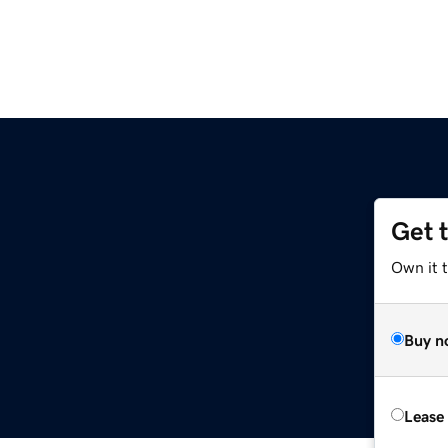
Get 
Own it 
Buy n
Lease