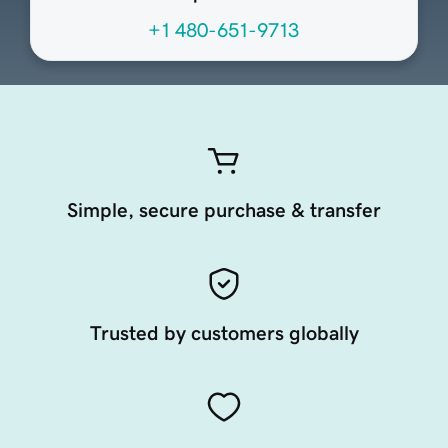
+1 480-651-9713
Simple, secure purchase & transfer
Trusted by customers globally