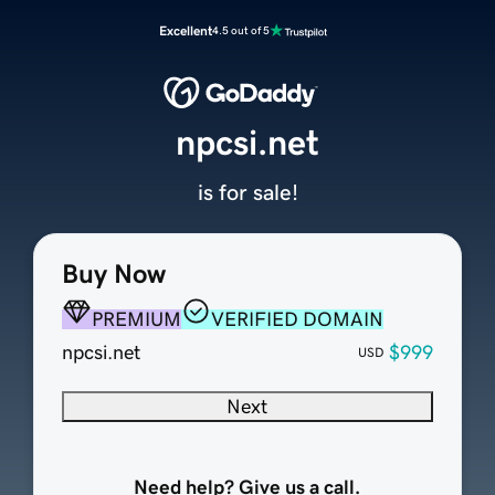
Excellent
4.5 out of 5
npcsi.net
is for sale!
Buy Now
PREMIUM
VERIFIED DOMAIN
npcsi.net
$999
USD
Next
Need help? Give us a call.