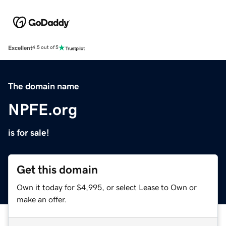
Excellent
4.5 out of 5
The domain name
NPFE.org
is for sale!
Get this domain
Own it today for $4,995, or select Lease to Own or
make an offer.