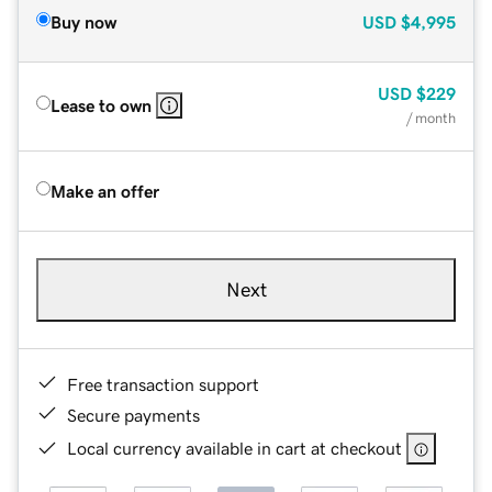
Buy now
USD
$4,995
USD
$229
Lease to own
/ month
Make an offer
Next
Free transaction support
Secure payments
Local currency available in cart at checkout