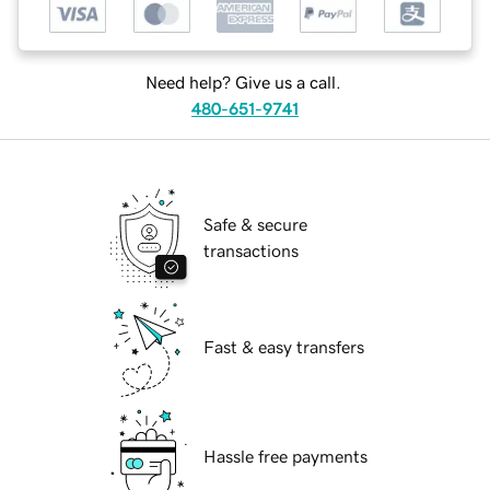
Need help? Give us a call.
480-651-9741
Safe & secure
transactions
Fast & easy transfers
Hassle free payments