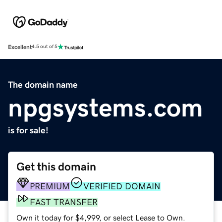
Excellent
4.5 out of 5
The domain name
npgsystems.com
is for sale!
Get this domain
PREMIUM
VERIFIED DOMAIN
FAST TRANSFER
Own it today for $4,999, or select Lease to Own.