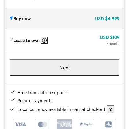
Buy now
USD
$4,999
USD
$109
Lease to own
/ month
Next
Free transaction support
Secure payments
Local currency available in cart at checkout