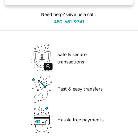
Need help? Give us a call.
480-651-9741
Safe & secure
transactions
Fast & easy transfers
Hassle free payments