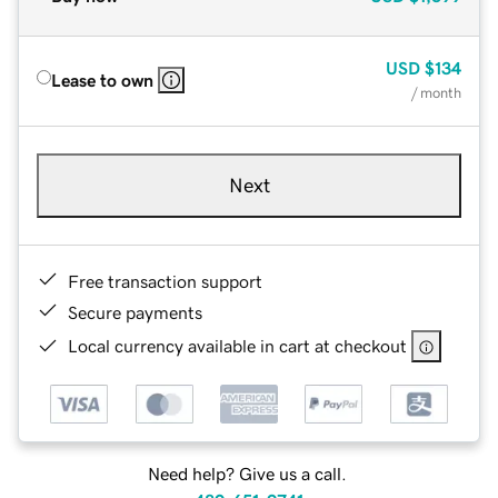
USD
$134
Lease to own
/ month
Next
Free transaction support
Secure payments
Local currency available in cart at checkout
Need help? Give us a call.