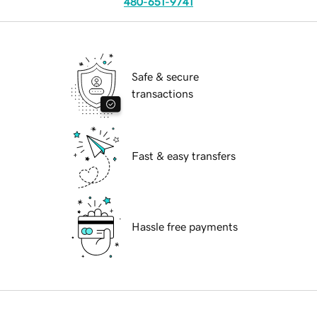
480-651-9741
Safe & secure
transactions
Fast & easy transfers
Hassle free payments