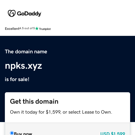
Excellent
4.5 out of 5
The domain name
npks.xyz
is for sale!
Get this domain
Own it today for $1,599, or select Lease to Own.
Buy now
USD
$1,599