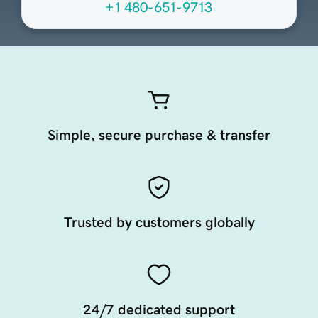
+1 480-651-9713
Simple, secure purchase & transfer
Trusted by customers globally
24/7 dedicated support