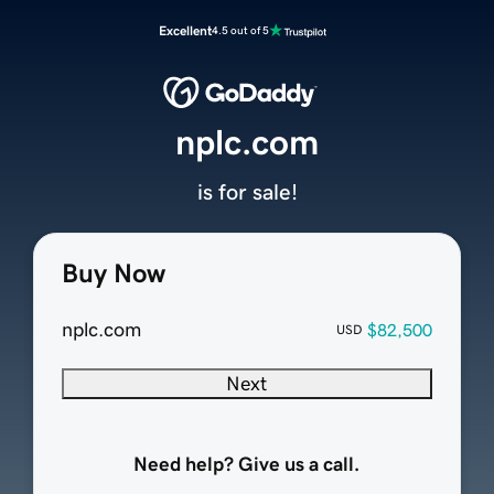
Excellent
4.5 out of 5
nplc.com
is for sale!
Buy Now
nplc.com
$82,500
USD
Next
Need help? Give us a call.