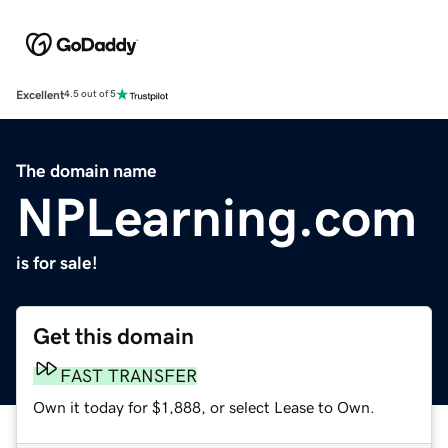
Excellent
4.5 out of 5
The domain name
NPLearning.com
is for sale!
Get this domain
FAST TRANSFER
Own it today for $1,888, or select Lease to Own.