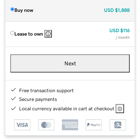
Buy now
USD
$1,888
USD
$116
Lease to own
/ month
Next
Free transaction support
Secure payments
Local currency available in cart at checkout