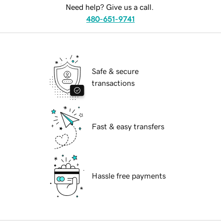
Need help? Give us a call.
480-651-9741
Safe & secure
transactions
Fast & easy transfers
Hassle free payments