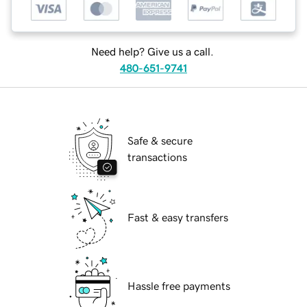
Need help? Give us a call.
480-651-9741
Safe & secure
transactions
Fast & easy transfers
Hassle free payments