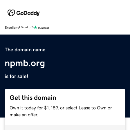
Excellent
4.5 out of 5
The domain name
npmb.org
is for sale!
Get this domain
Own it today for $1,189, or select Lease to Own or
make an offer.