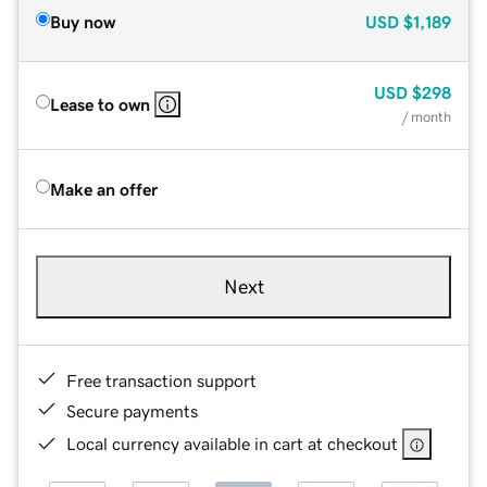
Buy now
USD
$1,189
USD
$298
Lease to own
/ month
Make an offer
Next
Free transaction support
Secure payments
Local currency available in cart at checkout