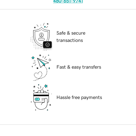
480-651-9741
Safe & secure
transactions
Fast & easy transfers
Hassle free payments