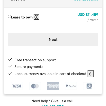
USD
$11,459
Lease to own
/ month
Next
Free transaction support
Secure payments
Local currency available in cart at checkout
Need help? Give us a call.