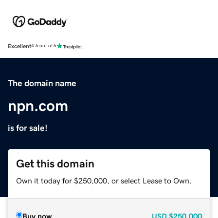
Excellent
4.5 out of 5
The domain name
npn.com
is for sale!
Get this domain
Own it today for $250,000, or select Lease to Own.
Buy now
USD
$250,000