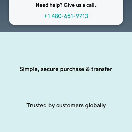
Need help? Give us a call.
+1 480-651-9713
Simple, secure purchase & transfer
Trusted by customers globally