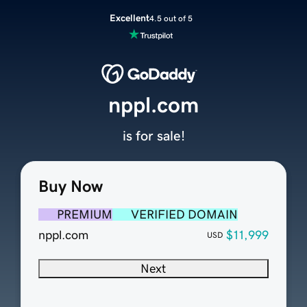
Excellent
4.5 out of 5
nppl.com
is for sale!
Buy Now
PREMIUM
VERIFIED DOMAIN
nppl.com
$11,999
USD
Next