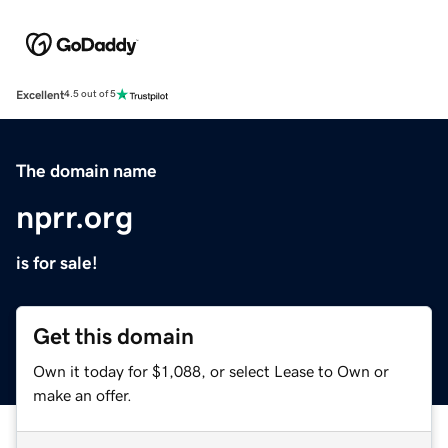
Excellent
4.5 out of 5
The domain name
nprr.org
is for sale!
Get this domain
Own it today for $1,088, or select Lease to Own or
make an offer.