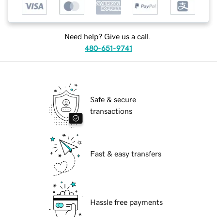
Need help? Give us a call.
480-651-9741
Safe & secure
transactions
Fast & easy transfers
Hassle free payments