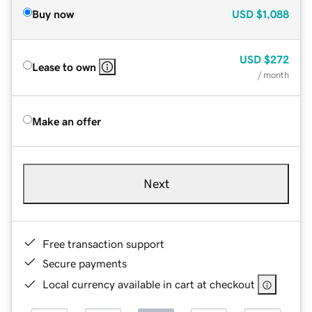
Buy now
USD
$1,088
USD
$272
Lease to own
/ month
Make an offer
Next
Free transaction support
Secure payments
Local currency available in cart at checkout