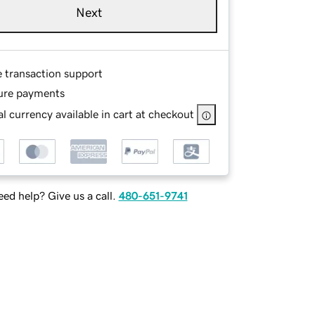
Next
e transaction support
ure payments
l currency available in cart at checkout
ed help? Give us a call.
480-651-9741