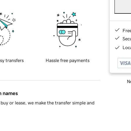
Fre
Sec
Loca
sy transfers
Hassle free payments
Ne
in names
buy or lease, we make the transfer simple and