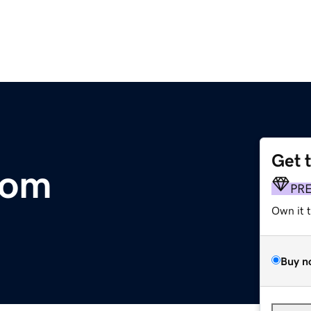
Get 
com
PR
Own it 
Buy n