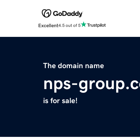
Excellent
4.5 out of 5
The domain name
nps-group.
is for sale!