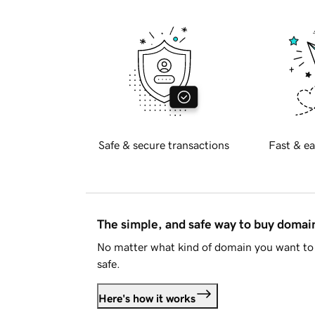
Safe & secure transactions
Fast & ea
The simple, and safe way to buy doma
No matter what kind of domain you want to 
safe.
Here's how it works