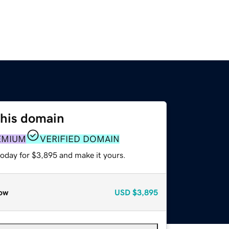
this domain
EMIUM
VERIFIED DOMAIN
today for $3,895 and make it yours.
ow
USD
$3,895