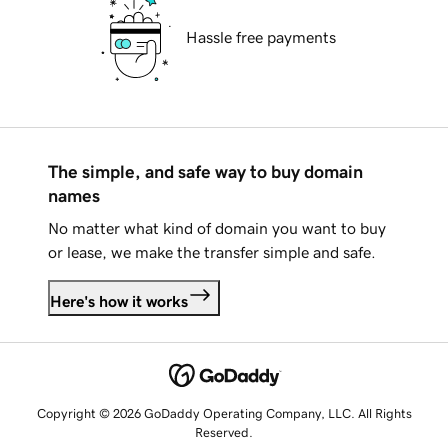
Hassle free payments
The simple, and safe way to buy domain
names
No matter what kind of domain you want to buy
or lease, we make the transfer simple and safe.
Here's how it works
Copyright © 2026 GoDaddy Operating Company, LLC. All Rights
Reserved.