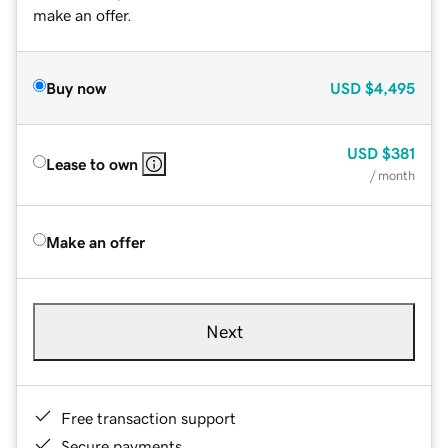
make an offer.
Buy now
USD
$4,495
USD
$381
Lease to own
/ month
Make an offer
Next
Free transaction support
Secure payments