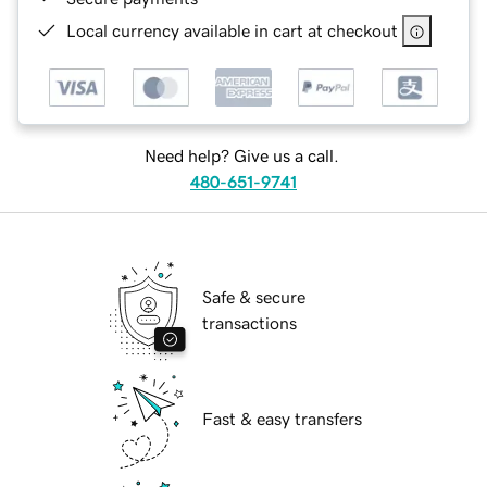
Local currency available in cart at checkout
Need help? Give us a call.
480-651-9741
Safe & secure
transactions
Fast & easy transfers