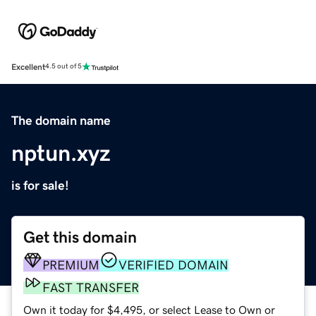
Excellent
4.5 out of 5
The domain name
nptun.xyz
is for sale!
Get this domain
PREMIUM
VERIFIED DOMAIN
FAST TRANSFER
Own it today for $4,495, or select Lease to Own or